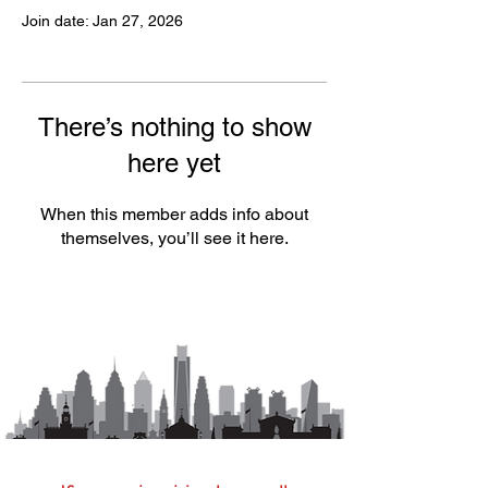
Join date: Jan 27, 2026
There’s nothing to show
here yet
When this member adds info about
themselves, you’ll see it here.