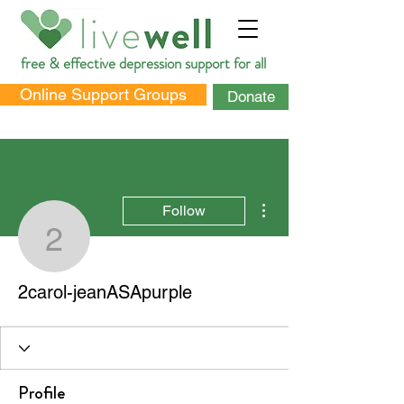
free & effective depression support for all
Online Support Groups
Donate
More actions
Follow
2carol-jeanASApurple
DONATE
2carol-jeanASApurple
Profile