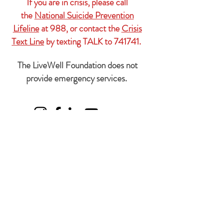
If you are in crisis, please call
the
National Suicide Prevention
Lifeline
at 988, or contact the
Crisis
Text Line
by texting TALK to 741741.
The LiveWell Foundation does not
provide emergency services.
Subscribe Form
We'll
never
share your information with
anyone.