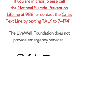
If you are in crisis, please call
the
National Suicide Prevention
Lifeline
at 988, or contact the
Crisis
Text Line
by texting TALK to 741741.
The LiveWell Foundation does not
provide emergency services.
Subscribe Form
We'll
never
share your information with
anyone.