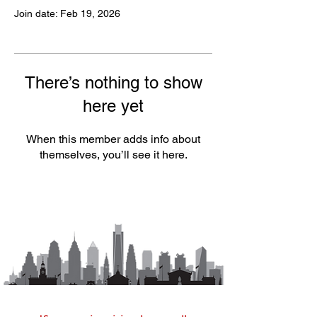
Join date: Feb 19, 2026
There’s nothing to show
here yet
When this member adds info about
themselves, you’ll see it here.