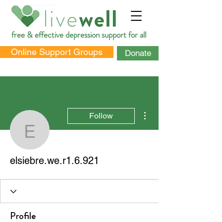
free & effective depression support for all
Online Support Groups
Donate
More actions
Follow
elsiebre.we.r1.6.921
DONATE
elsiebre.we.r1.6.921
Profile