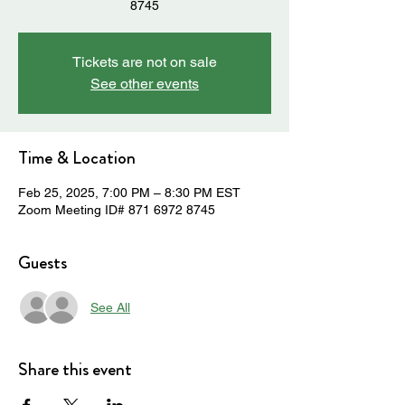
8745
Tickets are not on sale
See other events
Time & Location
Feb 25, 2025, 7:00 PM – 8:30 PM EST
Zoom Meeting ID# 871 6972 8745
Guests
See All
Share this event