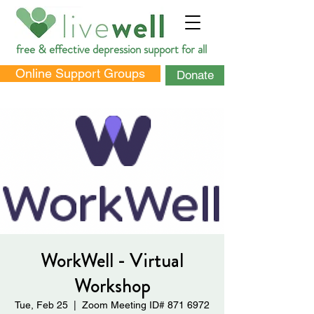
free & effective depression support for all
Online Support Groups
Donate
DONATE
WorkWell - Virtual
Workshop
Tue, Feb 25
  |  
Zoom Meeting ID# 871 6972