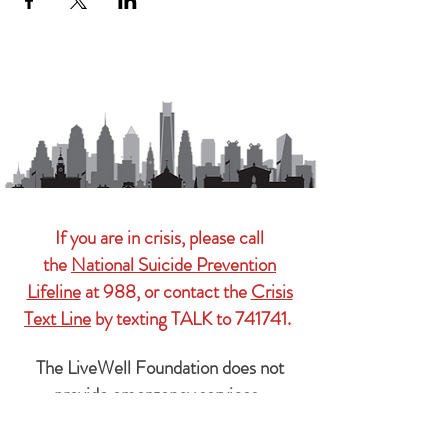
If you are in crisis, please call
the
National Suicide Prevention
Lifeline
at 988, or contact the
Crisis
Text Line
by texting TALK to 741741.
The LiveWell Foundation does not
provide emergency services.