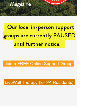
Magazine
Our local in-person support
groups are currently PAUSED
until further notice.
Join a FREE Online Support Group
LiveWell Therapy (for PA Residents)