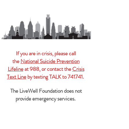
If you are in crisis, please call
the
National Suicide Prevention
Lifeline
at 988, or contact the
Crisis
Text Line
by texting TALK to 741741.
The LiveWell Foundation does not
provide emergency services.