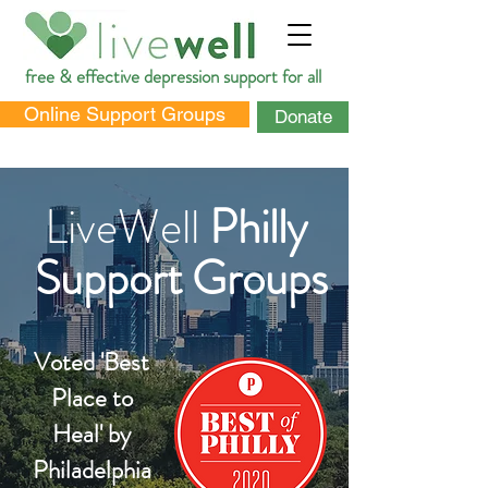
free & effective depression support for all
Online Support Groups
Donate
LiveWell
Philly
Support Groups
DONATE
Voted 'Best
Place to
Heal'
by
Philadelphia