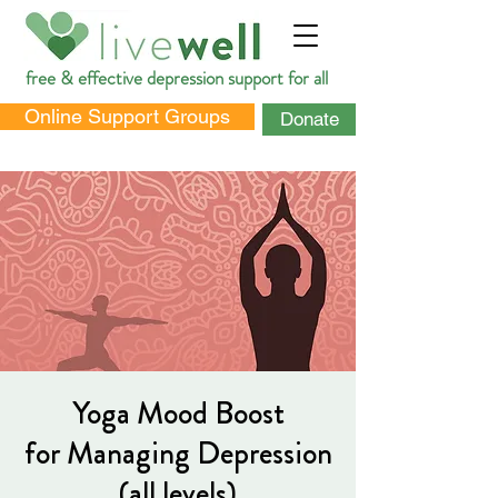
free & effective depression support for all
Online Support Groups
Donate
DONATE
Yoga Mood Boost
for Managing Depression
(all levels)