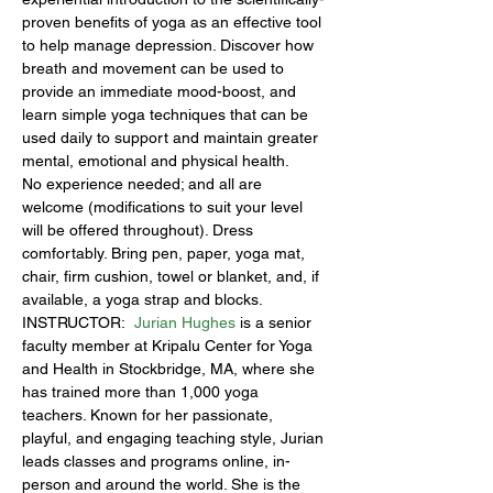
proven benefits of yoga as an effective tool 
to help manage depression. Discover how 
breath and movement can be used to 
provide an immediate mood-boost, and 
learn simple yoga techniques that can be 
used daily to support and maintain greater 
mental, emotional and physical health.
No experience needed; and all are 
welcome (modifications to suit your level 
will be offered throughout). Dress 
comfortably. Bring pen, paper, yoga mat, 
chair, firm cushion, towel or blanket, and, if 
available, a yoga strap and blocks.
INSTRUCTOR:  
Jurian Hughes
 is a senior 
faculty member at Kripalu Center for Yoga 
and Health in Stockbridge, MA, where she 
has trained more than 1,000 yoga 
teachers. Known for her passionate, 
playful, and engaging teaching style, Jurian 
leads classes and programs online, in-
person and around the world. She is the 