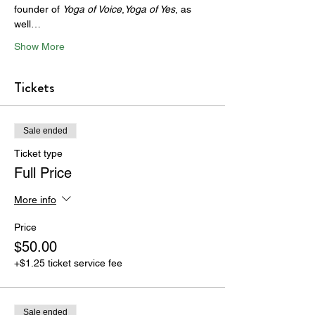
founder of 
Yoga of Voice
,
Yoga of Yes
, as 
well…
Show More
Tickets
Sale ended
Ticket type
Full Price
More info
Price
$50.00
+$1.25 ticket service fee
Sale ended