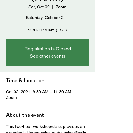
Sat, Oct 02
  |  
Zoom
Saturday, October 2
9:30-11:30am (EST)
Registration is Closed
See other events
Time & Location
Oct 02, 2021, 9:30 AM – 11:30 AM
Zoom
About the event
This two-hour workshop/class provides an 
experiential introduction to the scientifically-