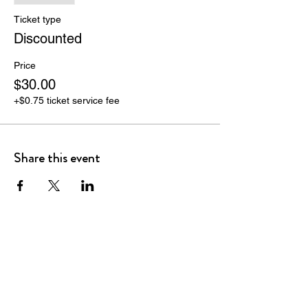
Ticket type
Discounted
Price
$30.00
+$0.75 ticket service fee
Share this event