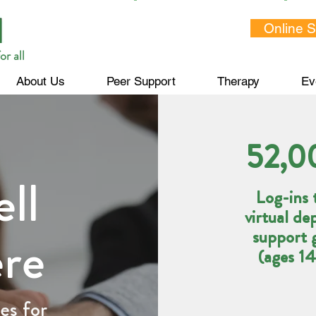
Online 
or all
About Us
Peer Support
Therapy
Ev
52,0
ll
Log-ins 
virtual de
ere
support 
(ages 1
es for