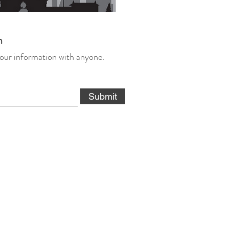
m
our information with anyone.
Submit