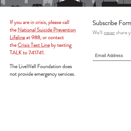
If you are in crisis, please call
Subscribe For
the
National Suicide Prevention
We'll
never
share y
Lifeline
at 988, or contact
the
Crisis Text Line
by texting
TALK to 741741.
The LiveWell Foundation does
not provide emergency services.