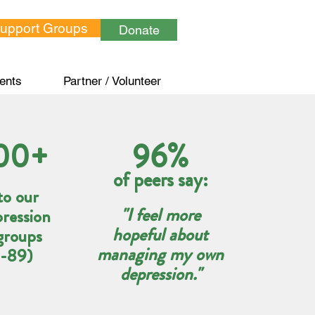
Support Groups
Donate
ents
Partner / Volunteer
00+
96%
of peers say:
to our
"I feel more
pression
hopeful about
groups
managing my own
4-89)
depression."