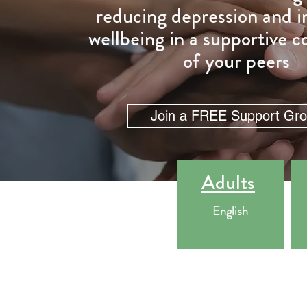
reducing depression and 
wellbeing in a supportive
of your peers
Join a FREE Support Gr
Adults
English