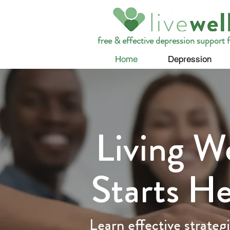
free & effective depression support f
Home
Depression
Living We
Starts H
Learn effective strategi