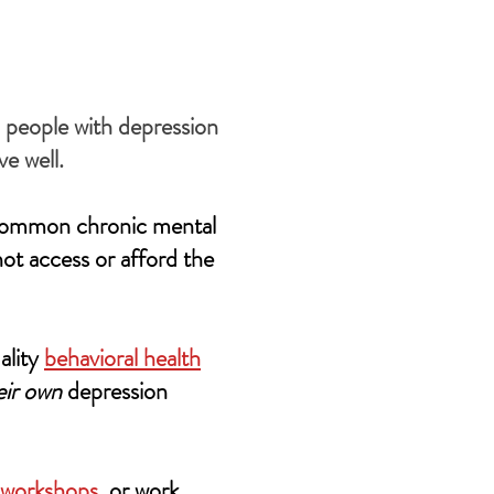
l people with depression
e well.
t common chronic mental
not access or afford the
ality
behavioral health
eir own
depression
 workshops
, or work