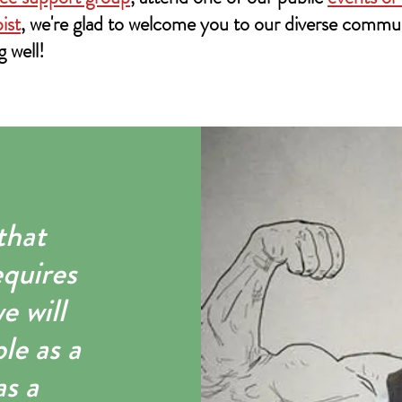
ist
, we're glad to welcome you to our diverse commu
g well!
that
equires
e will
le as a
as a