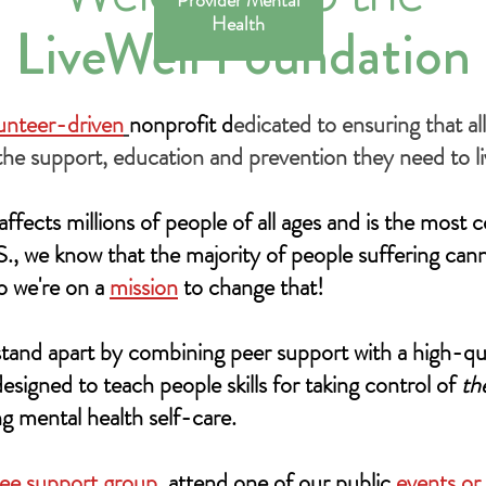
Provider Mental
Health
LiveWell Foundation
lunteer-driven
nonprofit d
edicated to ensuring that al
the support, education and prevention they need to liv
ffects millions of people of all ages and is the mos
.S., we know that the majority of people suffering can
o we're on a
mission
to change that!
tand apart by combining peer support with a high-qu
esigned to teach people skills for taking control of
th
g mental health self-care.
ree support group
, attend one of our public
events or