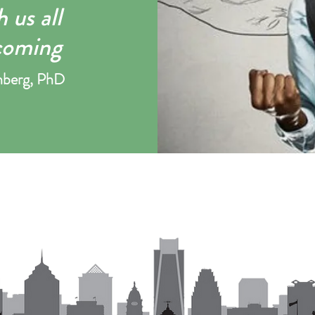
 us all
coming
nber
g, PhD