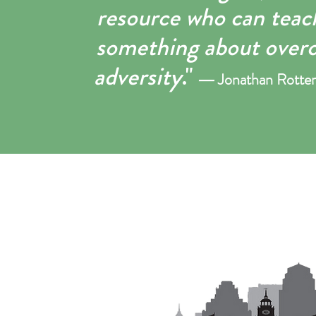
resource who can teach
something about over
adversity
."
―
Jonathan R
otte
​