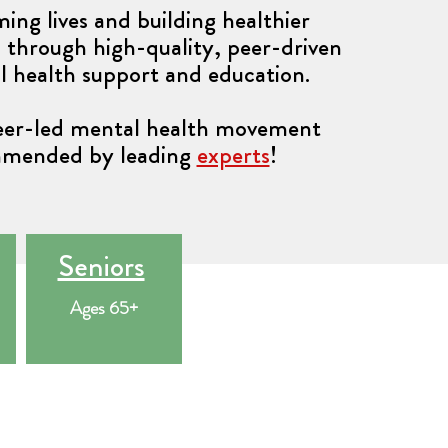
ing lives and building healthier
through high-quality, peer-driven
l health support and education.
peer-led mental health movement
mended by leading
experts
!
Seniors
Ages 65+