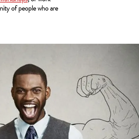
nity of people who are