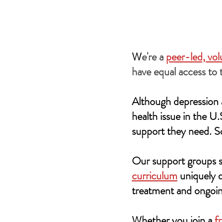
W
e're a
peer-led, vo
have equal access to 
Although depression a
health issue in the U
support they need. S
Our support groups s
curriculum
uniquely d
treatment and ongoin
Whether you join a
f