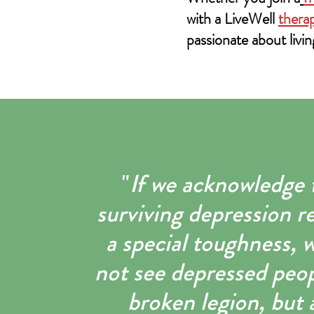
with a LiveWell
therap
passionate about livin
"
If we acknowledge 
surviving depression r
a special toughness, w
not see depressed peop
broken legion, but 