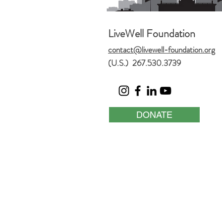
LiveWell Foundation
contact@livewell-foundation.org
(U.S.) 267.530.3739
DONATE