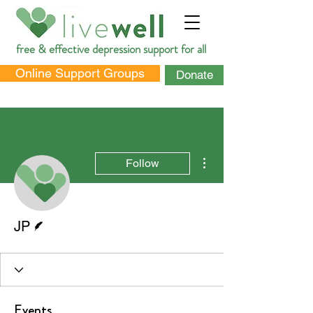
free & effective depression support for all
Online Support Groups
Donate
More actions
Follow
DONATE
Writer
JP
Events