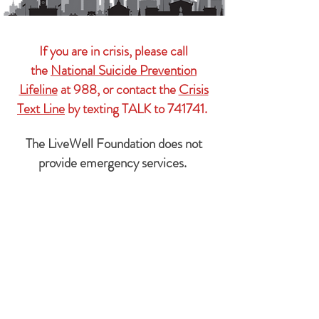
If you are in crisis, please call
the
National Suicide Prevention
Lifeline
at 988, or contact the
Crisis
Text Line
by texting TALK to 741741.
The LiveWell Foundation does not
provide emergency services.
Subscribe Form
We'll
never
share your information with
anyone.