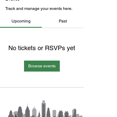
Track and manage your events here.
Upcoming
Past
No tickets or RSVPs yet
Browse events